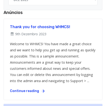
Anúncios
Thank you for choosing WHMCS!
9th Dezembro 2023
Welcome to WHMCS! You have made a great choice
and we want to help you get up and running as quickly
as possible. This is a sample announcement.
Announcements are a great way to keep your
customers informed about news and special offers.
You can edit or delete this announcement by logging
into the admin area and navigating to Support > ...
Continue reading