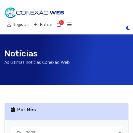
0
Carrinho de Compras
Registar
Entrar
Notícias
As últimas notícias Conexão Web
Por Mês