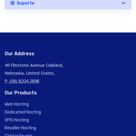
Suporte
Our Address
49 Flinstone Avenue Oakland,
Nebraska, United States,
P: (08) 8204 2898
Our Products
Web Hosting
Dedicated Hosting
VPS Hosting
Reseller Hosting
Contacte-nos