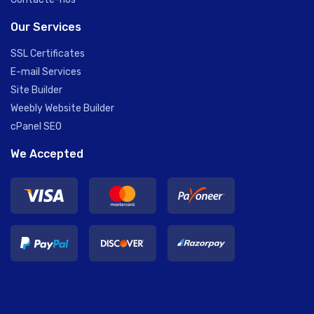
Our Services
SSL Certificates
E-mail Services
Site Builder
Weebly Website Builder
cPanel SEO
We Accepted